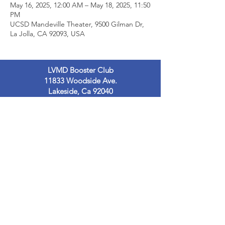
May 16, 2025, 12:00 AM – May 18, 2025, 11:50
PM
UCSD Mandeville Theater, 9500 Gilman Dr,
La Jolla, CA 92093, USA
LVMD Booster Club
11833 Woodside Ave.
Lakeside, Ca 92040
LVMDBoosterclub@gmail.com
Contact Us
Terms of Use
Privacy Policy
© 2023
by LVMDB. Powered and secured
by
Wix