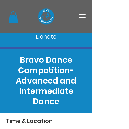
Donate
Bravo Dance
Competition-
Advanced and
Intermediate
Dance
Time & Location