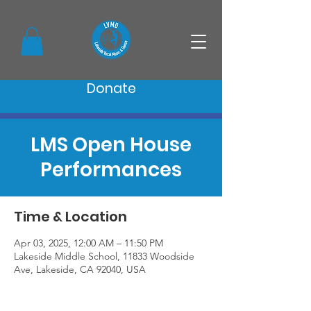
Donate
LMS Open House
Performances
Time & Location
Apr 03, 2025, 12:00 AM – 11:50 PM
Lakeside Middle School, 11833 Woodside
Ave, Lakeside, CA 92040, USA