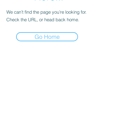
We can’t find the page you’re looking for.
Check the URL, or head back home.
Go Home
LVMD Booster Club
11833 Woodside Ave.
Lakeside, Ca 92040
LVMDBoosterclub@gmail.com
Contact Us
Terms of Use
Privacy Policy