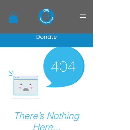
Donate
There’s Nothing
Here...