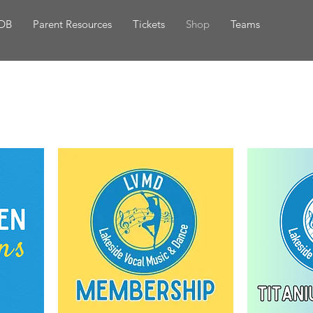
DB
Parent Resources
Tickets
Shop
Teams