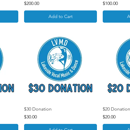
Price
Price
$200.00
$100.00
Add to Cart
A
$30 Donation
$20 Donatio
Price
Price
$30.00
$20.00
Add to Cart
A