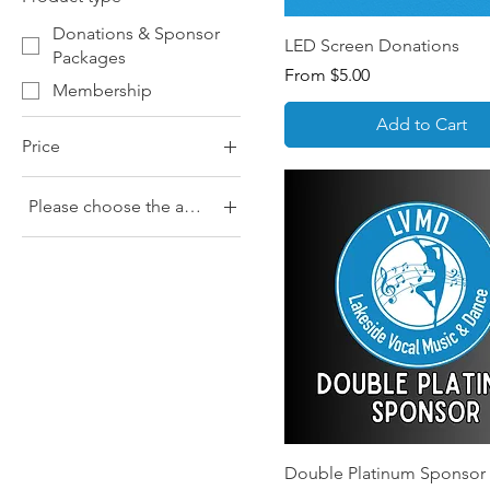
Donations & Sponsor
LED Screen Donations
Packages
Sale Price
From
$5.00
Membership
Add to Cart
Price
Please choose the amount you would like to pay
$0
$1,000
$10
$100
$15
$20
$25
$30
$40
Double Platinum Sponsor
$5