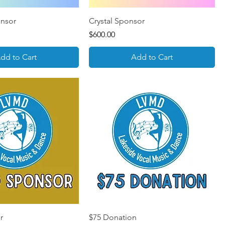
onsor
Crystal Sponsor
Price
$600.00
dd to Cart
Add to Cart
r
$75 Donation