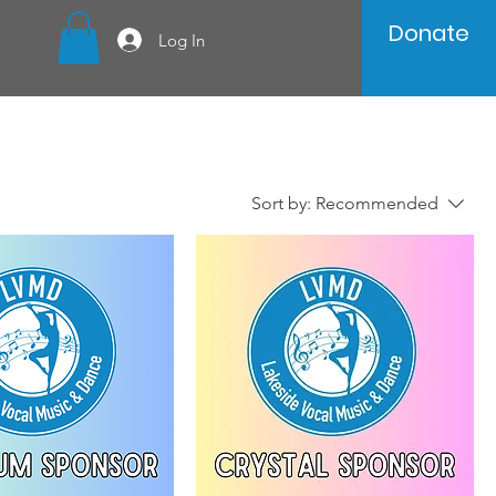
Donate
Log In
Sort by:
Recommended