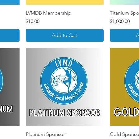
LVMDB Membership
Titanium Sp
Price
Price
$10.00
$1,000.00
Add to Cart
A
Platinum Sponsor
Gold Sponso