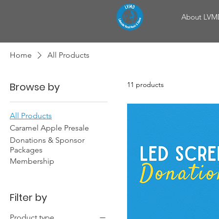
About LVM
Home
All Products
Browse by
11 products
All Products
Caramel Apple Presale
Donations & Sponsor
Packages
Membership
Filter by
Product type