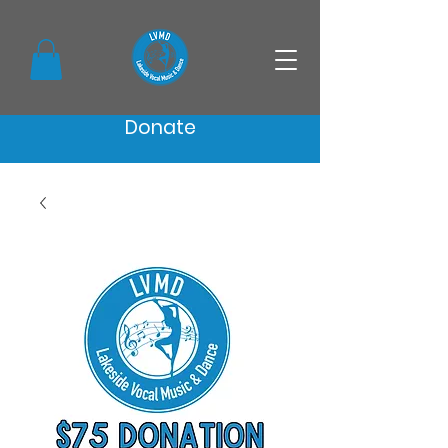
Donate