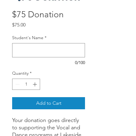
$75 Donation
Price
$75.00
Student's Name
*
0/100
Quantity
*
Add to Cart
Your donation goes directly
to supporting the Vocal and
Dance programs at Lakeside