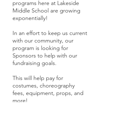
programs here at Lakeside
Middle School are growing
exponentially!
In an effort to keep us current
with our community, our
program is looking for
Sponsors to help with our
fundraising goals.
This will help pay for
costumes, choreography
fees, equipment, props, and
more!
As a Gold Sponsor, your
donnation includes a one-
time shout out/tag on our
social media pages.