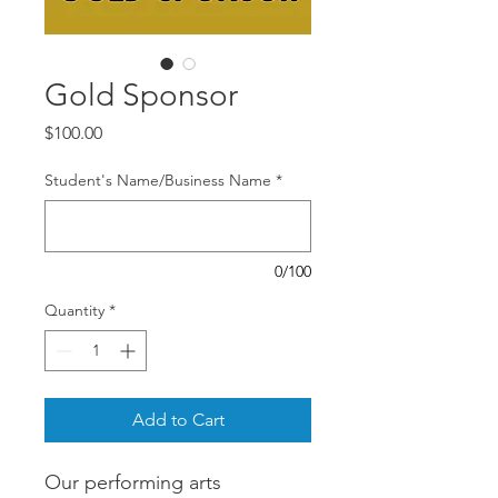
Gold Sponsor
Price
$100.00
Student's Name/Business Name
*
0/100
Quantity
*
Add to Cart
Our performing arts