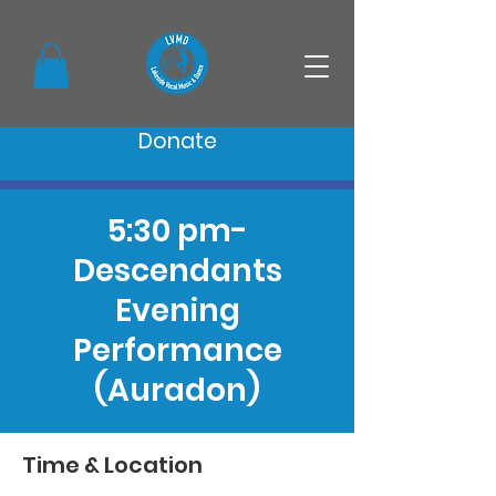
Donate
5:30 pm-
Descendants
Evening
Performance
(Auradon)
Time & Location