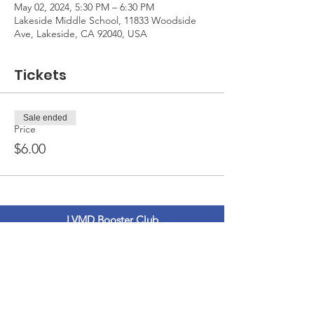
May 02, 2024, 5:30 PM – 6:30 PM
Lakeside Middle School, 11833 Woodside
Ave, Lakeside, CA 92040, USA
Tickets
Sale ended
Price
$6.00
LVMD Booster Club
11833 Woodside Ave.
Lakeside, Ca 92040
LVMDBoosterclub@gmail.com