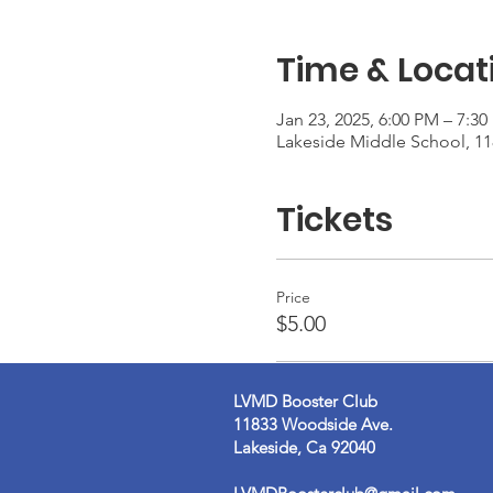
Time & Locat
Jan 23, 2025, 6:00 PM – 7:3
Lakeside Middle School, 1
Tickets
Price
$5.00
LVMD Booster Club
11833 Woodside Ave.
Lakeside, Ca 92040