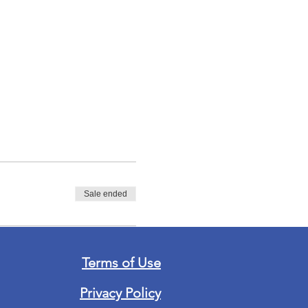
Sale ended
Terms of Use
Privacy Policy