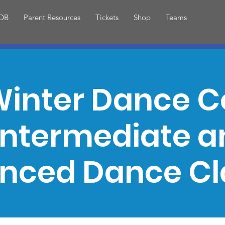
DB
Parent Resources
Tickets
Shop
Teams
inter Dance C
Intermediate 
nced Dance Cl