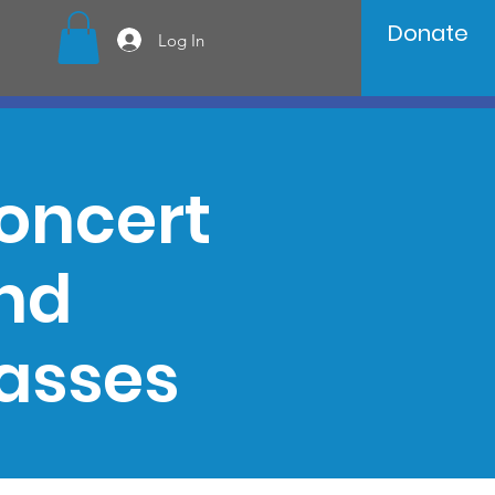
Donate
Log In
oncert
and
asses