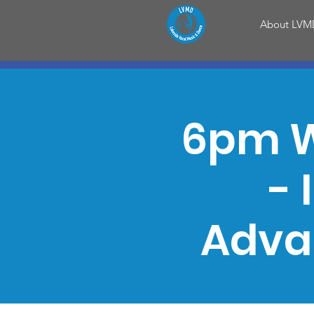
About LVM
6pm W
- 
Adva