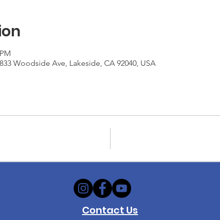
ion
0 PM
1833 Woodside Ave, Lakeside, CA 92040, USA
Contact Us