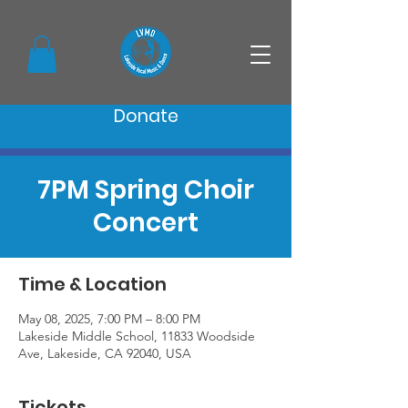
Donate
7PM Spring Choir
Concert
Time & Location
May 08, 2025, 7:00 PM – 8:00 PM
Lakeside Middle School, 11833 Woodside
Ave, Lakeside, CA 92040, USA
Tickets