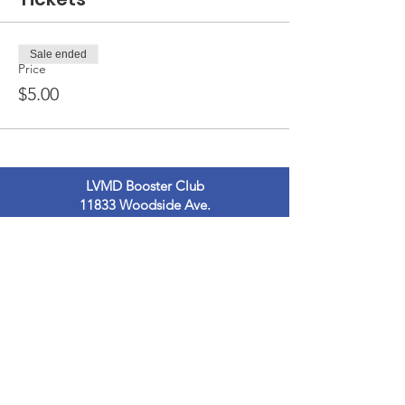
Sale ended
Price
$5.00
LVMD Booster Club
11833 Woodside Ave.
Lakeside, Ca 92040
LVMDBoosterclub@gmail.com
Contact Us
Terms of Use
Privacy Policy