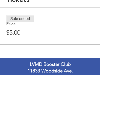
Sale ended
Price
$5.00
LVMD Booster Club
11833 Woodside Ave.
Lakeside, Ca 92040
LVMDBoosterclub@gmail.com
Contact Us
Terms of Use
Privacy Policy