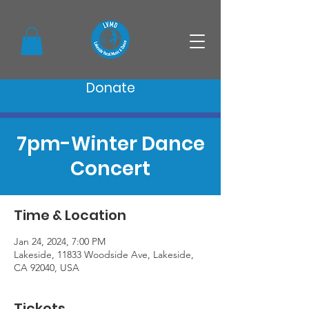
Donate
7pm-Winter Dance
Concert
Time & Location
Jan 24, 2024, 7:00 PM
Lakeside, 11833 Woodside Ave, Lakeside,
CA 92040, USA
Tickets