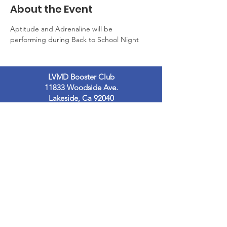
About the Event
Aptitude and Adrenaline will be 
performing during Back to School Night
LVMD Booster Club
11833 Woodside Ave.
Lakeside, Ca 92040
LVMDBoosterclub@gmail.com
Contact Us
Terms of Use
Privacy Policy
© 2023
by LVMDB. Powered and secured
by
Wix