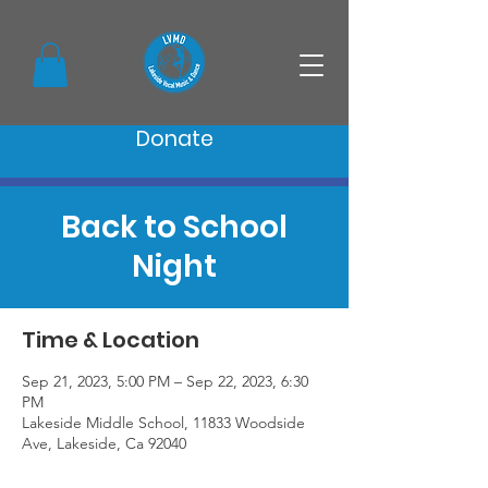
Donate
Back to School
Night
Time & Location
Sep 21, 2023, 5:00 PM – Sep 22, 2023, 6:30
PM
Lakeside Middle School, 11833 Woodside
Ave, Lakeside, Ca 92040