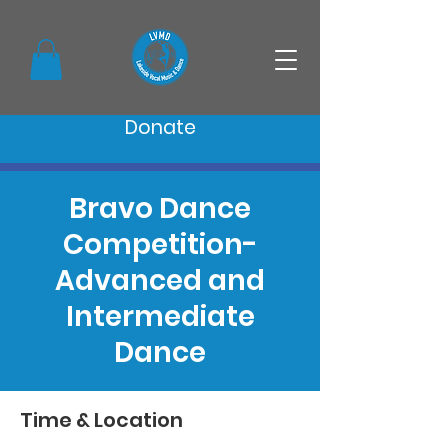
Donate
Bravo Dance
Competition-
Advanced and
Intermediate
Dance
Time & Location