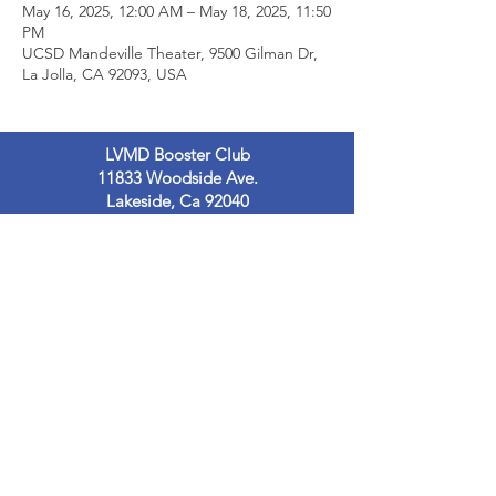
May 16, 2025, 12:00 AM – May 18, 2025, 11:50
PM
UCSD Mandeville Theater, 9500 Gilman Dr,
La Jolla, CA 92093, USA
LVMD Booster Club
11833 Woodside Ave.
Lakeside, Ca 92040
LVMDBoosterclub@gmail.com
Contact Us
Terms of Use
Privacy Policy
© 2023
by LVMDB. Powered and secured
by
Wix