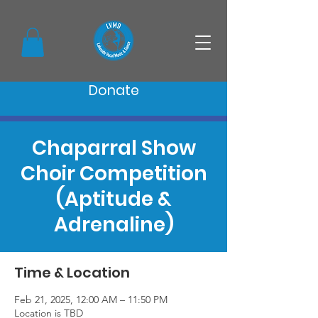
Donate
Chaparral Show
Choir Competition
(Aptitude &
Adrenaline)
Time & Location
Feb 21, 2025, 12:00 AM – 11:50 PM
Location is TBD