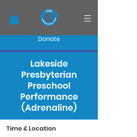
Donate
Lakeside
Presbyterian
Preschool
Performance
(Adrenaline)
Time & Location