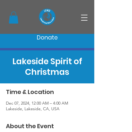
Donate
Lakeside Spirit of
Christmas
Time & Location
Dec 07, 2024, 12:00 AM – 4:00 AM
Lakeside, Lakeside, CA, USA
About the Event