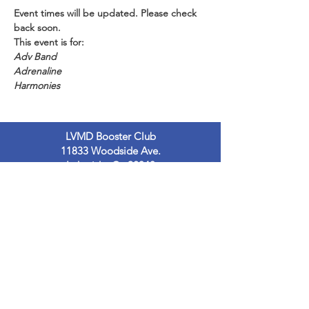
Event times will be updated. Please check 
back soon.
This event is for:
Adv Band
Adrenaline
Harmonies
LVMD Booster Club
11833 Woodside Ave.
Lakeside, Ca 92040
LVMDBoosterclub@gmail.com
Contact Us
Terms of Use
Privacy Policy