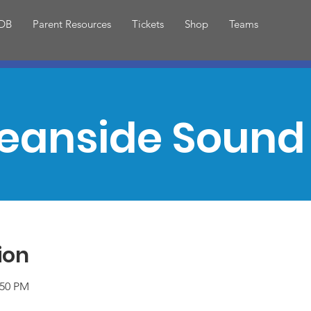
DB
Parent Resources
Tickets
Shop
Teams
eanside Sound 
ion
:50 PM