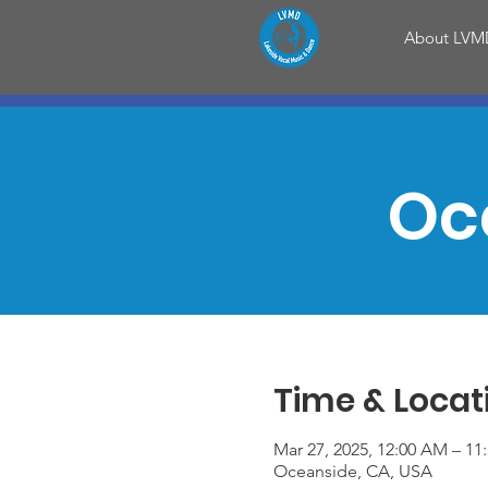
About LVM
Oc
Time & Locat
Mar 27, 2025, 12:00 AM – 11
Oceanside, CA, USA