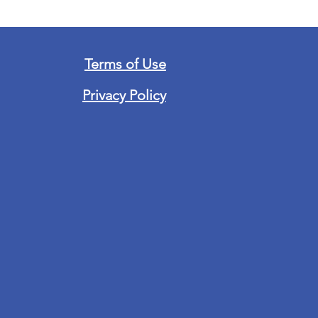
Terms of Use
Privacy Policy