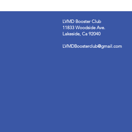
LVMD Booster Club
11833 Woodside Ave.
Lakeside, Ca 92040
LVMDBoosterclub@gmail.com