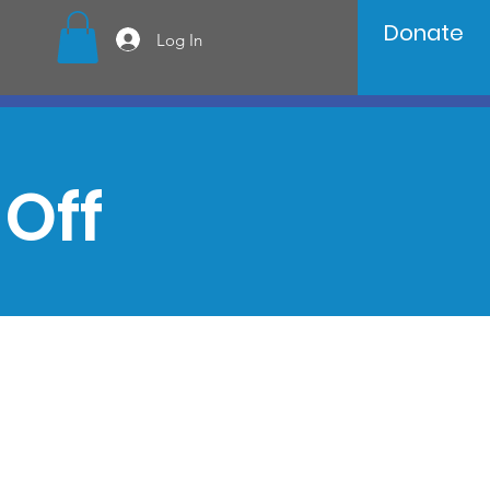
Donate
Log In
Off