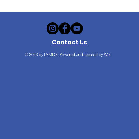
Contact Us
© 2023
by LVMDB. Powered and secured by
Wix