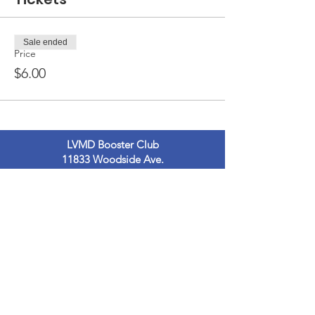
Sale ended
Price
$6.00
LVMD Booster Club
11833 Woodside Ave.
Lakeside, Ca 92040
LVMDBoosterclub@gmail.com
Contact Us
Terms of Use
Privacy Policy