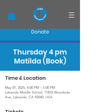
Donate
Thursday 4 pm
Matilda (Book)
Time & Location
May 01, 2025, 4:00 PM – 5:00 PM
Lakeside Middle School, 11833 Woodside
Ave, Lakeside, CA 92040, USA
Tickets