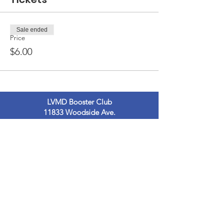
Sale ended
Price
$6.00
LVMD Booster Club
11833 Woodside Ave.
Lakeside, Ca 92040
LVMDBoosterclub@gmail.com
Contact Us
Terms of Use
Privacy Policy