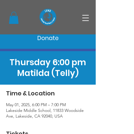
Donate
Thursday 6:00 pm
Matilda (Telly)
Time & Location
May 01, 2025, 6:00 PM – 7:00 PM
Lakeside Middle School, 11833 Woodside
Ave, Lakeside, CA 92040, USA
Tickets